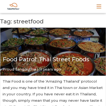
Tag: streetfood
Food Patrol: Thai Street Foods
Proud Sangouthai | 11 years ago
Thai Food is one of the ‘Amazing Thailand’ protocol
and you may have tried it in Thai town or Asian Market
in your country. If you have never eat it in Thailand,
though, simply mean that you may never have taste it