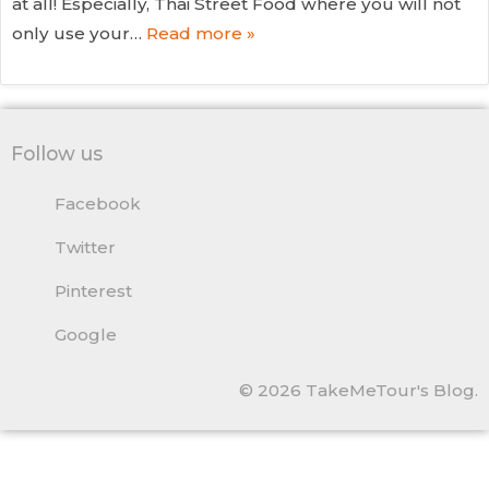
at all! Especially, Thai Street Food where you will not
only use your…
Read more »
Follow us
Facebook
Twitter
Pinterest
Google
© 2026 TakeMeTour's Blog.