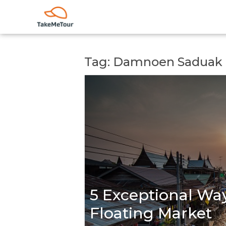
Tag: Damnoen Saduak
5 Exceptional Way
Floating Market