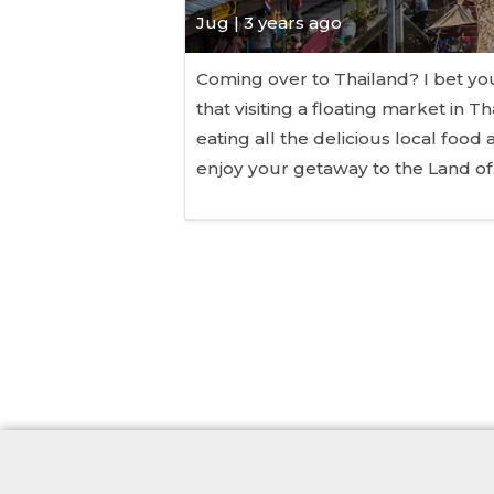
Jug
| 3 years ago
Coming over to Thailand? I bet y
that visiting a floating market in T
eating all the delicious local food 
enjoy your getaway to the Land o