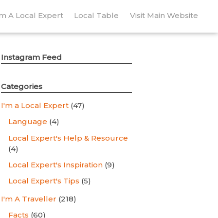
’m A Local Expert
Local Table
Visit Main Website
Instagram Feed
Categories
I'm a Local Expert
(47)
Language
(4)
Local Expert's Help & Resource
(4)
Local Expert's Inspiration
(9)
Local Expert's Tips
(5)
I'm A Traveller
(218)
Facts
(60)