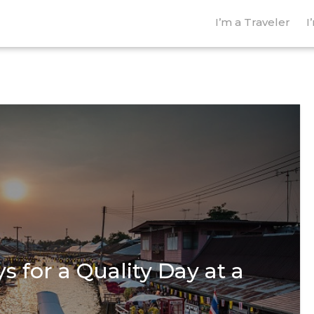
I’m a Traveler
I
s for a Quality Day at a