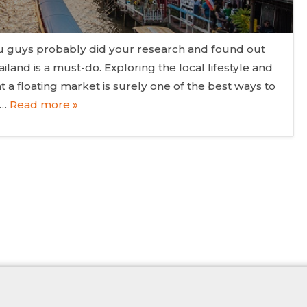
ou guys probably did your research and found out
hailand is a must-do. Exploring the local lifestyle and
at a floating market is surely one of the best ways to
f…
Read more »