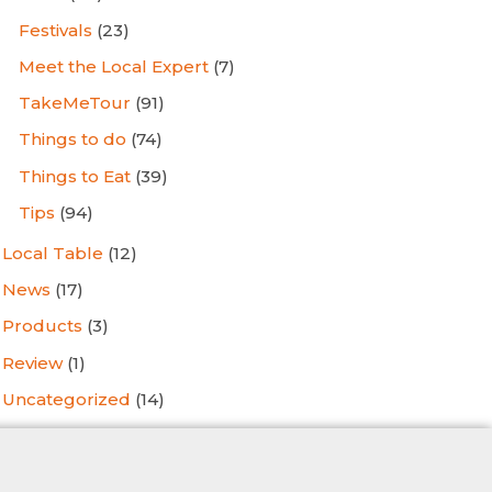
Festivals
(23)
Meet the Local Expert
(7)
TakeMeTour
(91)
Things to do
(74)
Things to Eat
(39)
Tips
(94)
Local Table
(12)
News
(17)
Products
(3)
Review
(1)
Uncategorized
(14)