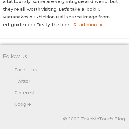
a bit touristy, some are very intrigue and weird, but
they’re all worth visiting. Let’s take a look! 1.
Rattanakosin Exhibition Hall source image from
edtguide.com Firstly, the one…
Read more »
Follow us
Facebook
Twitter
Pinterest
Google
© 2026 TakeMeTour's Blog.