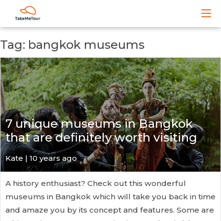
Tag: bangkok museums
7 unique museums in Bangkok
that are definitely worth visiting
Kate
| 10 years ago
A history enthusiast? Check out this wonderful
museums in Bangkok which will take you back in time
and amaze you by its concept and features. Some are