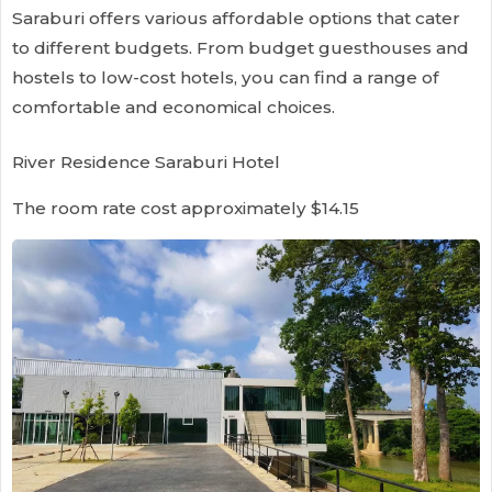
Saraburi offers various affordable options that cater
to different budgets. From budget guesthouses and
hostels to low-cost hotels, you can find a range of
comfortable and economical choices.
River Residence Saraburi Hotel
The room rate cost approximately $14.15