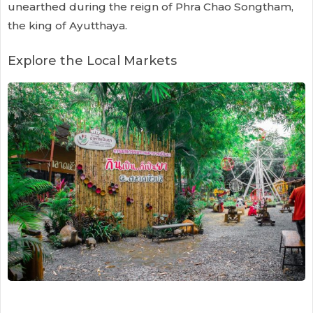
unearthed during the reign of Phra Chao Songtham,
the king of Ayutthaya.
Explore the Local Markets