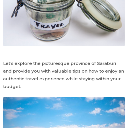
Let’s explore the picturesque province of Saraburi
and provide you with valuable tips on how to enjoy an
authentic travel experience while staying within your
budget.