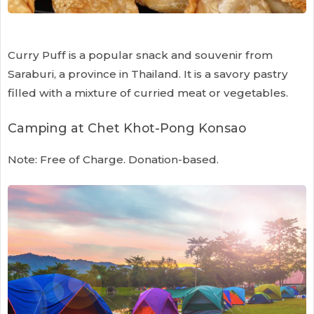
Curry Puff is a popular snack and souvenir from
Saraburi, a province in Thailand. It is a savory pastry
filled with a mixture of curried meat or vegetables.
Camping at Chet Khot-Pong Konsao
Note: Free of Charge. Donation-based.