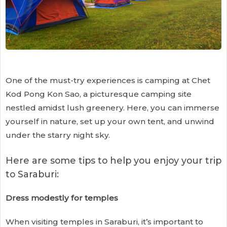
One of the must-try experiences is camping at Chet
Kod Pong Kon Sao, a picturesque camping site
nestled amidst lush greenery. Here, you can immerse
yourself in nature, set up your own tent, and unwind
under the starry night sky.
Here are some tips to help you enjoy your trip
to Saraburi:
Dress modestly for temples
When visiting temples in Saraburi, it’s important to