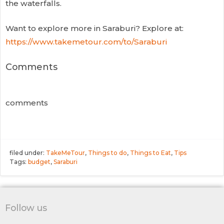
the waterfalls.
Want to explore more in Saraburi? Explore at:
https://www.takemetour.com/to/Saraburi
Comments
comments
filed under:
TakeMeTour
,
Things to do
,
Things to Eat
,
Tips
Tags:
budget
,
Saraburi
Follow us