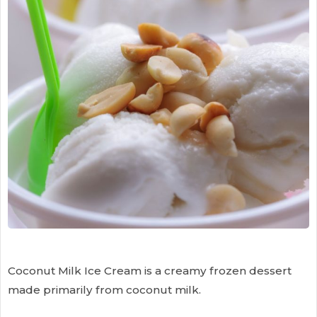
Coconut Milk Ice Cream is a creamy frozen dessert
made primarily from coconut milk.