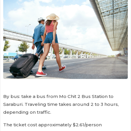
By bus: take a bus from Mo Chit 2 Bus Station to
Saraburi. Traveling time takes around 2 to 3 hours,
depending on traffic.
The ticket cost approximately $2.61/person