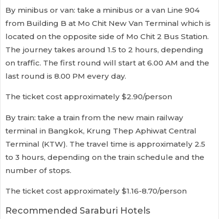
By minibus or van: take a minibus or a van Line 904
from Building B at Mo Chit New Van Terminal which is
located on the opposite side of Mo Chit 2 Bus Station.
The journey takes around 1.5 to 2 hours, depending
on traffic. The first round will start at 6.00 AM and the
last round is 8.00 PM every day.
The ticket cost approximately $2.90/person
By train: take a train from the new main railway
terminal in Bangkok, Krung Thep Aphiwat Central
Terminal (KTW). The travel time is approximately 2.5
to 3 hours, depending on the train schedule and the
number of stops.
The ticket cost approximately $1.16-8.70/person
Recommended Saraburi Hotels