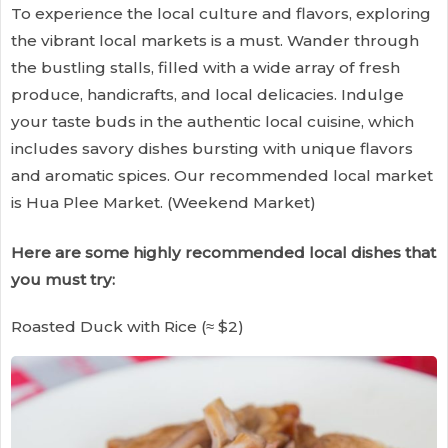
To experience the local culture and flavors, exploring
the vibrant local markets is a must. Wander through
the bustling stalls, filled with a wide array of fresh
produce, handicrafts, and local delicacies. Indulge
your taste buds in the authentic local cuisine, which
includes savory dishes bursting with unique flavors
and aromatic spices. Our recommended local market
is Hua Plee Market. (Weekend Market)
Here are some highly recommended local dishes that
you must try:
Roasted Duck with Rice (≈ $2)