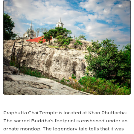
Praphutta Chai Temple is located at Khao Phuttachai.
The sacred Buddha’s footprint is enshrined under an
ornate mondop. The legendary tale tells that it was