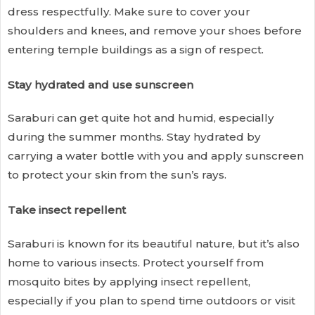
dress respectfully. Make sure to cover your
shoulders and knees, and remove your shoes before
entering temple buildings as a sign of respect.
Stay hydrated and use sunscreen
Saraburi can get quite hot and humid, especially
during the summer months. Stay hydrated by
carrying a water bottle with you and apply sunscreen
to protect your skin from the sun’s rays.
Take insect repellent
Saraburi is known for its beautiful nature, but it’s also
home to various insects. Protect yourself from
mosquito bites by applying insect repellent,
especially if you plan to spend time outdoors or visit