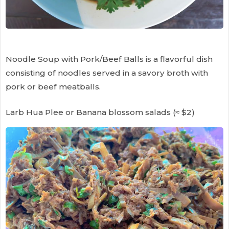
Noodle Soup with Pork/Beef Balls is a flavorful dish
consisting of noodles served in a savory broth with
pork or beef meatballs.
Larb Hua Plee or Banana blossom salads (≈ $2)