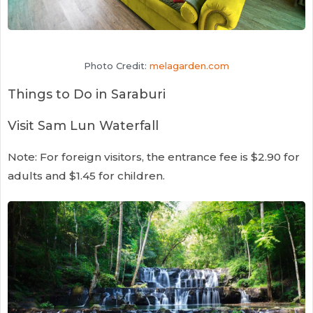
Photo Credit:
melagarden.com
Things to Do in Saraburi
Visit Sam Lun Waterfall
Note: For foreign visitors, the entrance fee is $2.90 for
adults and $1.45 for children.