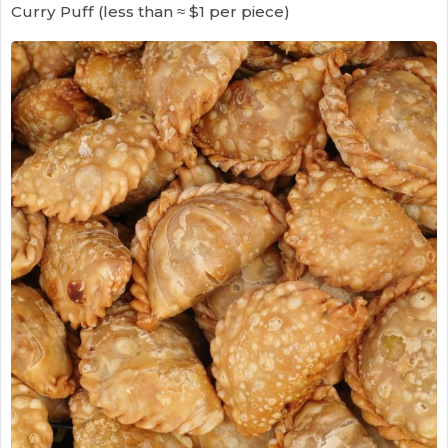
Curry Puff (less than ≈ $1 per piece)