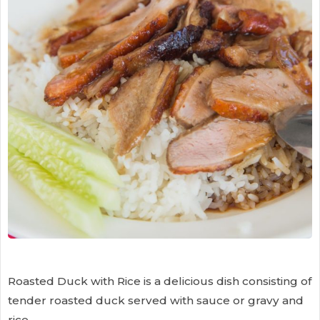
Roasted Duck with Rice is a delicious dish consisting of
tender roasted duck served with sauce or gravy and
rice.