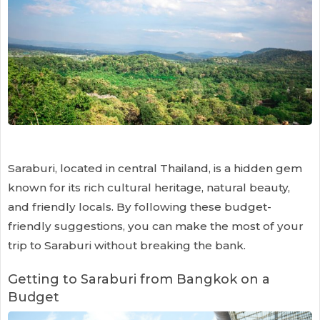
Saraburi, located in central Thailand, is a hidden gem
known for its rich cultural heritage, natural beauty,
and friendly locals. By following these budget-
friendly suggestions, you can make the most of your
trip to Saraburi without breaking the bank.
Getting to Saraburi from Bangkok on a
Budget