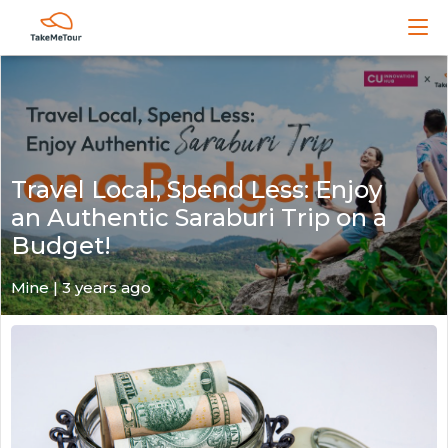
Travel Local, Spend Less: Enjoy
an Authentic Saraburi Trip on a
Budget!
Mine | 3 years ago