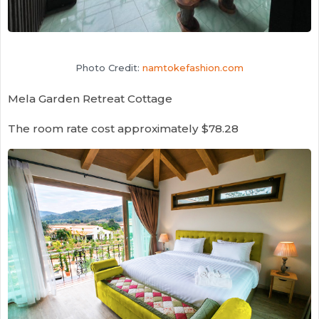
Photo Credit:
namtokefashion.com
Mela Garden Retreat Cottage
The room rate cost approximately $78.28