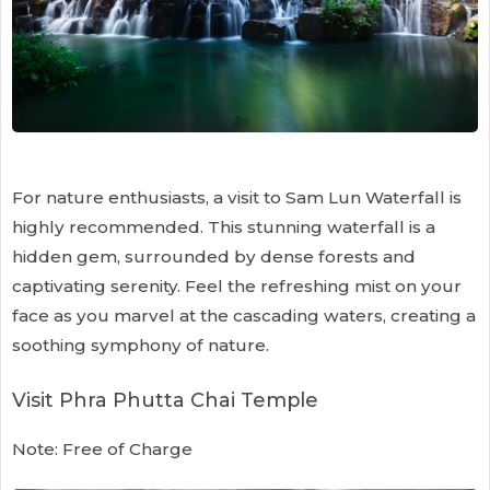
For nature enthusiasts, a visit to Sam Lun Waterfall is
highly recommended. This stunning waterfall is a
hidden gem, surrounded by dense forests and
captivating serenity. Feel the refreshing mist on your
face as you marvel at the cascading waters, creating a
soothing symphony of nature.
Visit Phra Phutta Chai Temple
Note: Free of Charge