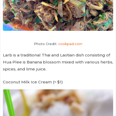
Photo Credit:
cookpad.com
Larb is a traditional Thai and Laotian dish consisting of
Hua Plee is Banana blossom mixed with various herbs,
spices, and lime juice.
Coconut Milk Ice Cream (≈ $1)