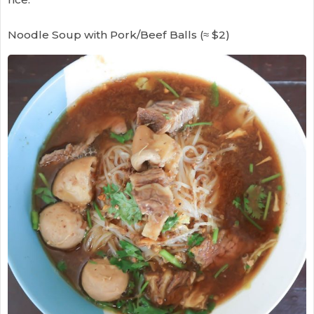
Noodle Soup with Pork/Beef Balls (≈ $2)