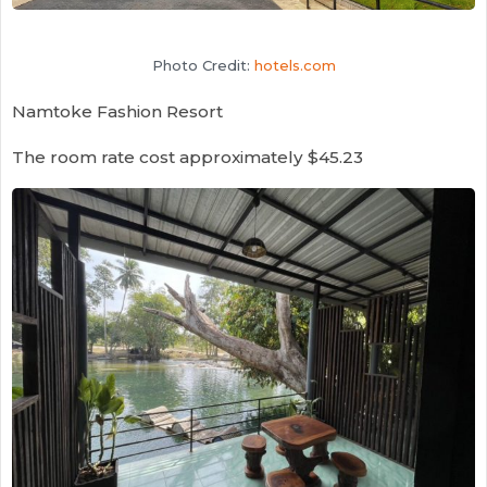
Photo Credit:
hotels.com
Namtoke Fashion Resort
The room rate cost approximately $45.23