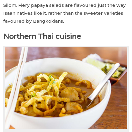
Silom. Fiery papaya salads are flavoured just the way
Isaan natives like it, rather than the sweeter varieties
favoured by Bangkokians.
Northern Thai cuisine