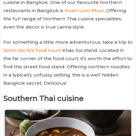
cuisine in Bangkok. One of our favourite Northern
restaurants in Bangkok is
Huen Lum Phun
. Offering
the full range of Northern Thai cuisine specialities,
even the decor is true Lanna style.
For something a little more adventurous, take a trip to
Silom Soi 10’s food court
Khao Soi stand. Located in
the far corner of the food court, it’s worth the effort to
find this street food stand. Offering northern noodles
in a typically unfussy setting, this is a well hidden
Bangkok secret. Delicious!
Southern Thai cuisine