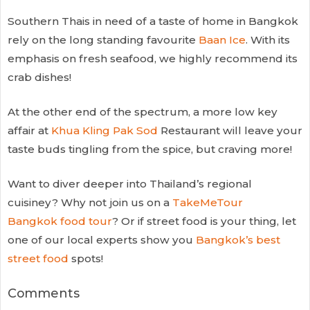
Southern Thais in need of a taste of home in Bangkok
rely on the long standing favourite
Baan Ice
. With its
emphasis on fresh seafood, we highly recommend its
crab dishes!
At the other end of the spectrum, a more low key
affair at
Khua Kling Pak Sod
Restaurant will leave your
taste buds tingling from the spice, but craving more!
Want to diver deeper into Thailand’s regional
cuisiney? Why not join us on a
TakeMeTour
Bangkok food tour
? Or if street food is your thing, let
one of our local experts show you
Bangkok’s best
street food
spots!
Comments