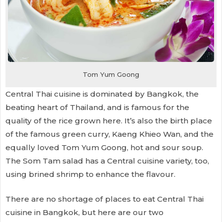
Tom Yum Goong
Central Thai cuisine is dominated by Bangkok, the
beating heart of Thailand, and is famous for the
quality of the rice grown here. It’s also the birth place
of the famous green curry, Kaeng Khieo Wan, and the
equally loved Tom Yum Goong, hot and sour soup.
The Som Tam salad has a Central cuisine variety, too,
using brined shrimp to enhance the flavour.
There are no shortage of places to eat Central Thai
cuisine in Bangkok, but here are our two