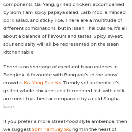
components. Gai Yang, grilled chicken, accompanied
by Som Tam, spicy papaya salad, Larb Moo, a minced
pork salad, and sticky rice. There are a multitude of
different combinations, but in Isaan Thai cuisine, it’s all
about a balance of flavours and tastes. Spicy, sweet,
sour and salty will all be represented on the Isaan
kitchen table.
There is no shortage of excellent Isaan eateries in
Bangkok. A favourite with Bangkok’s ‘in the know’
crowd is
Kai Yang Sua Yai
. Trendy yet authentic, it’s
grilled whole chickens and fermented fish with chilli
are must-trys, best accompanied by a cold SIngha
beer.
If you prefer a more street-food style ambience, then
we suggest
Som Tam Jay So
, right in the heart of