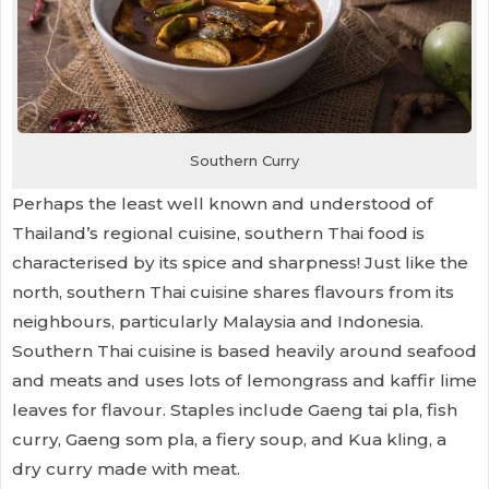
Southern Curry
Perhaps the least well known and understood of
Thailand’s regional cuisine, southern Thai food is
characterised by its spice and sharpness! Just like the
north, southern Thai cuisine shares flavours from its
neighbours, particularly Malaysia and Indonesia.
Southern Thai cuisine is based heavily around seafood
and meats and uses lots of lemongrass and kaffir lime
leaves for flavour. Staples include Gaeng tai pla, fish
curry, Gaeng som pla, a fiery soup, and Kua kling, a
dry curry made with meat.