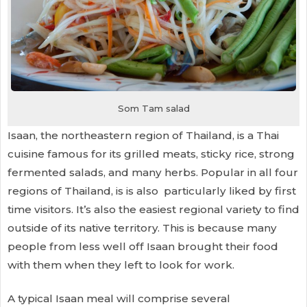
Som Tam salad
Isaan, the northeastern region of Thailand, is a Thai
cuisine famous for its grilled meats, sticky rice, strong
fermented salads, and many herbs. Popular in all four
regions of Thailand, is is also particularly liked by first
time visitors. It’s also the easiest regional variety to find
outside of its native territory. This is because many
people from less well off Isaan brought their food
with them when they left to look for work.
A typical Isaan meal will comprise several