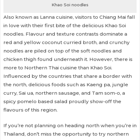
Khao Soi noodles
Also known as Lanna cuisine, visitors to Chiang Mai fall
in love with their first bite of the delicious Khao Soi
noodles. Flavour and texture contrasts dominate a
red and yellow coconut curried broth, and crunchy
noodles are piled on top of the soft noodles and
chicken thigh found underneath it. However, there is
more to Northern Thai cuisine than Khao Soi.
Influenced by the countries that share a border with
the north, delicious foods such as Kaeng pa, jungle
curry, Sai ua, northern sausage, and Tam som-o, a
spicy pomelo based salad proudly show-off the
flavours of this region.
If you’re not planning on heading north when you’re in
Thailand, don’t miss the opportunity to try northern