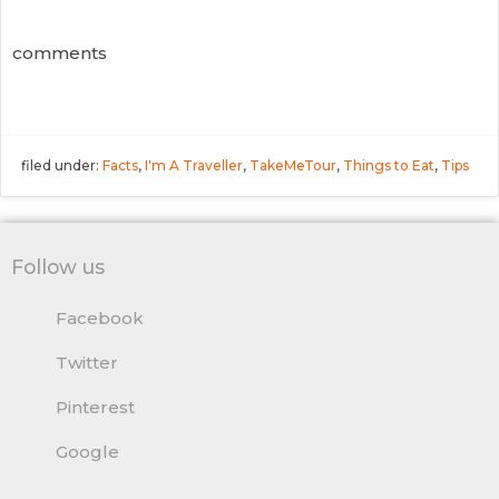
comments
filed under:
Facts
,
I'm A Traveller
,
TakeMeTour
,
Things to Eat
,
Tips
Follow us
Facebook
Twitter
Pinterest
Google