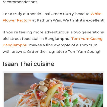
recommendations.
For a truly authentic Thai Green Curry, head to
White
Flower Factory
at Pathum Wan. We think it’s excellent!
If you’re feeling more adventurous, a two generations
old street food stall in Banglamphu,
Tom Yum Goong
Banglamphu
, makes a fine example of a Tom Yum
with prawns. Order their signature Tom Yum Goong!
Isaan Thai cuisine