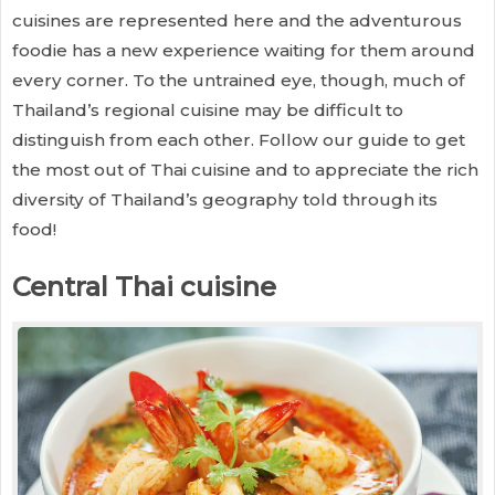
cuisines are represented here and the adventurous
foodie has a new experience waiting for them around
every corner. To the untrained eye, though, much of
Thailand’s regional cuisine may be difficult to
distinguish from each other. Follow our guide to get
the most out of Thai cuisine and to appreciate the rich
diversity of Thailand’s geography told through its
food!
Central Thai cuisine