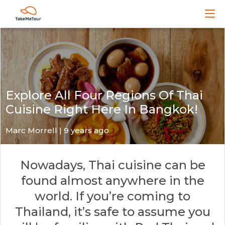
Explore All Four Regions Of Thai
Cuisine Right Here In Bangkok!
Marc Morrell | 9 years ago
Nowadays, Thai cuisine can be
found almost anywhere in the
world. If you’re coming to
Thailand, it’s safe to assume you