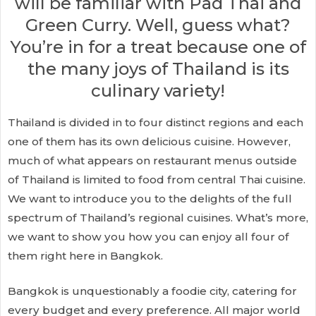
will be familiar with Pad Thai and
Green Curry. Well, guess what?
You’re in for a treat because one of
the many joys of Thailand is its
culinary variety!
Thailand is divided in to four distinct regions and each
one of them has its own delicious cuisine. However,
much of what appears on restaurant menus outside
of Thailand is limited to food from central Thai cuisine.
We want to introduce you to the delights of the full
spectrum of Thailand’s regional cuisines. What’s more,
we want to show you how you can enjoy all four of
them right here in Bangkok.
Bangkok is unquestionably a foodie city, catering for
every budget and every preference. All major world