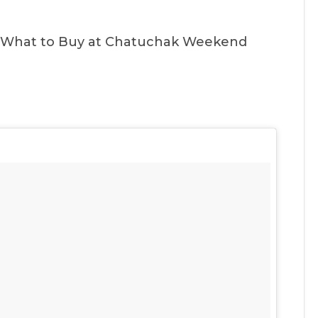
 What to Buy at Chatuchak Weekend