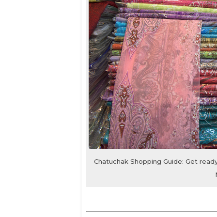
Chatuchak Shopping Guide: Get ready 