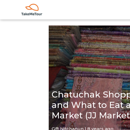
Chatuchak Shopp
and What to Eat
Market (JJ Market
Gift Nitchanun | 8 years ago