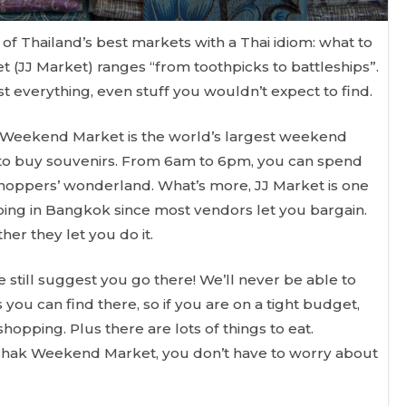
e of Thailand’s best markets with a Thai idiom: what to
(JJ Market) ranges “from toothpicks to battleships”.
ost everything, even stuff you wouldn’t expect to find.
k Weekend Market is the world’s largest weekend
 to buy souvenirs. From 6am to 6pm, you can spend
 shoppers’ wonderland. What’s more, JJ Market is one
ping in Bangkok since most vendors let you bargain.
er they let you do it.
 still suggest you go there! We’ll never be able to
s you can find there, so if you are on a tight budget,
opping. Plus there are lots of things to eat.
chak Weekend Market, you don’t have to worry about