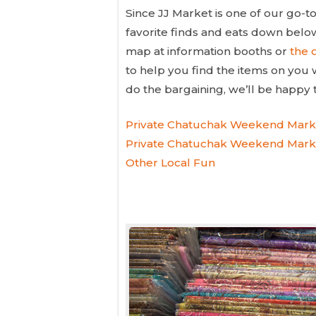
Since JJ Market is one of our go-
favorite finds and eats down bel
map at information booths or
the o
to help you find the items on you 
do the bargaining, we’ll be happy
Private Chatuchak Weekend Mark
Private Chatuchak Weekend Marke
Other Local Fun