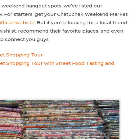
to weekend hangout spots, we’ve listed our
ow. For starters, get your Chatuchak Weekend Market
fficial website
. But if you’re looking for a local friend
wishlist, recommend their favorite places, and even
 to connect you guys.
et Shopping Tour
t Shopping Tour with Street Food Tasting and