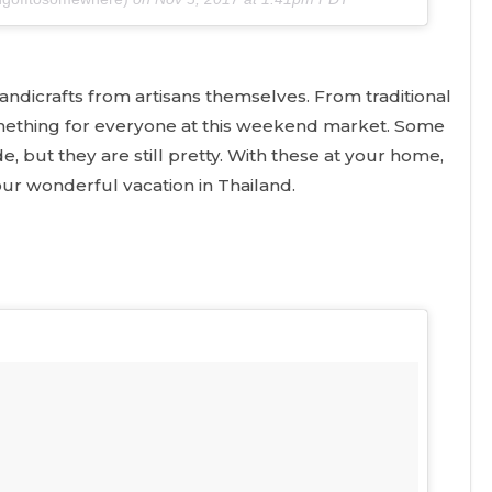
handicrafts from artisans themselves. From traditional
something for everyone at this weekend market. Some
 but they are still pretty. With these at your home,
ur wonderful vacation in Thailand.