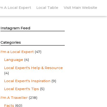
’m A Local Expert
Local Table
Visit Main Website
Instagram Feed
Categories
I'm a Local Expert
(47)
Language
(4)
Local Expert's Help & Resource
(4)
Local Expert's Inspiration
(9)
Local Expert's Tips
(5)
I'm A Traveller
(218)
Facts
(60)