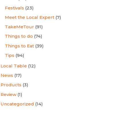
Festivals
(23)
Meet the Local Expert
(7)
TakeMeTour
(91)
Things to do
(74)
Things to Eat
(39)
Tips
(94)
Local Table
(12)
News
(17)
Products
(3)
Review
(1)
Uncategorized
(14)