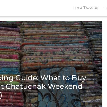
I’m a Traveler
I
ing Guide: What to Buy
 at Chatuchak Weekend
)