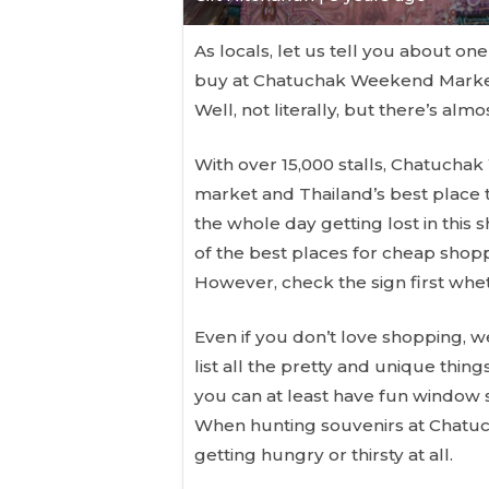
As locals, let us tell you about on
buy at Chatuchak Weekend Market 
Well, not literally, but there’s alm
With over 15,000 stalls, Chatucha
market and Thailand’s best place
the whole day getting lost in this
of the best places for cheap shop
However, check the sign first wheth
Even if you don’t love shopping, we
list all the pretty and unique thing
you can at least have fun window sh
When hunting souvenirs at Chatu
getting hungry or thirsty at all.