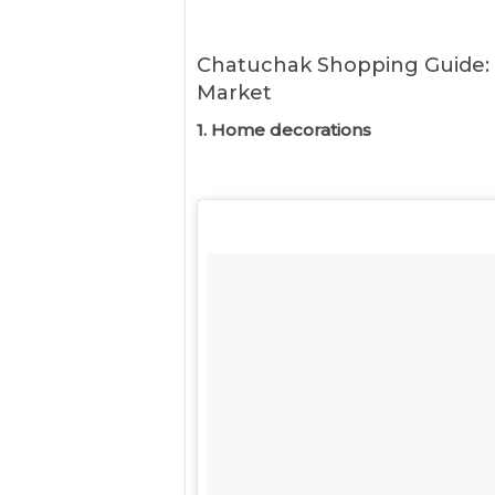
Chatuchak Shopping Guide:
Market
1. Home decorations