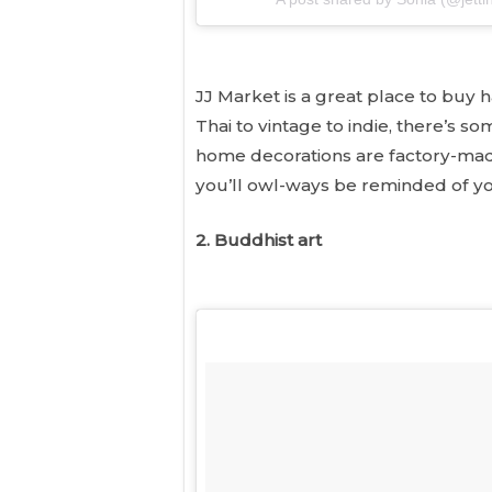
JJ Market is a great place to buy 
Thai to vintage to indie, there’s 
home decorations are factory-made,
you’ll owl-ways be reminded of yo
2. Buddhist art