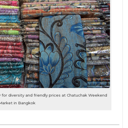
for diversity and friendly prices at Chatuchak Weekend
Market in Bangkok