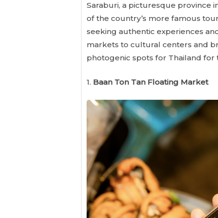
Saraburi, a picturesque province 
of the country’s more famous touris
seeking authentic experiences and
markets to cultural centers and br
photogenic spots for Thailand for 
1.
Baan Ton Tan Floating Market