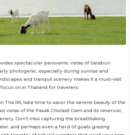
rovides spectacular panoramic vistas of Saraburi
larly photogenic, especially during sunrise and
ndscapes and tranquil scenery makes it a must-visit
ocus on in Thailand for travelers:
n Tha Rit, take time to savor the serene beauty of the
t vistas of the Pasak Cholasit Dam and its reservoir,
enery. Don’t miss capturing the breathtaking
water, and perhaps even a herd of goats grazing
rich tapestry of natural wonders that await your lens