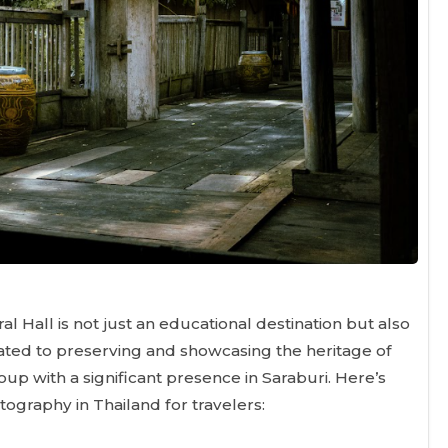
l Hall is not just an educational destination but also
icated to preserving and showcasing the heritage of
oup with a significant presence in Saraburi. Here’s
tography in Thailand for travelers: