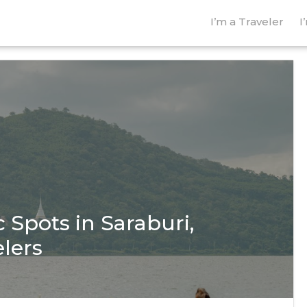
I’m a Traveler
I
 Spots in Saraburi,
elers