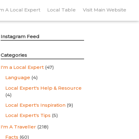
’m A Local Expert
Local Table
Visit Main Website
Instagram Feed
Categories
I'm a Local Expert
(47)
Language
(4)
Local Expert's Help & Resource
(4)
Local Expert's Inspiration
(9)
Local Expert's Tips
(5)
I'm A Traveller
(218)
Facts
(60)