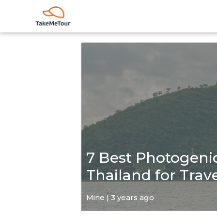
7 Best Photogenic
Thailand for Trav
Mine | 3 years ago