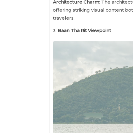
Architecture Charm:
The architectu
offering striking visual content bo
travelers.
3.
Baan Tha Rit Viewpoint