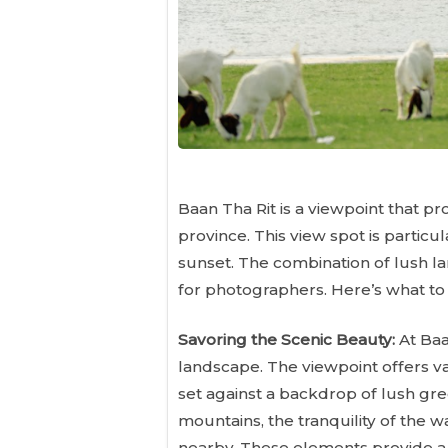
Baan Tha Rit is a viewpoint that p
province. This view spot is particu
sunset. The combination of lush la
for photographers. Here’s what to f
Savoring the Scenic Beauty:
At Baa
landscape. The viewpoint offers vas
set against a backdrop of lush gre
mountains, the tranquility of the 
nearby. These elements provide a 