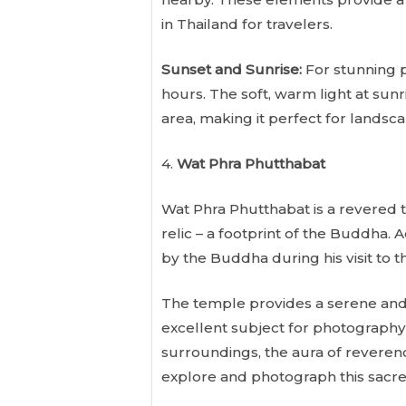
in Thailand for travelers.
Sunset and Sunrise:
For stunning p
hours. The soft, warm light at sun
area, making it perfect for landsca
4.
Wat Phra Phutthabat
Wat Phra Phutthabat is a revered t
relic – a footprint of the Buddha. A
by the Buddha during his visit to 
The temple provides a serene and 
excellent subject for photography 
surroundings, the aura of reverence
explore and photograph this sacre