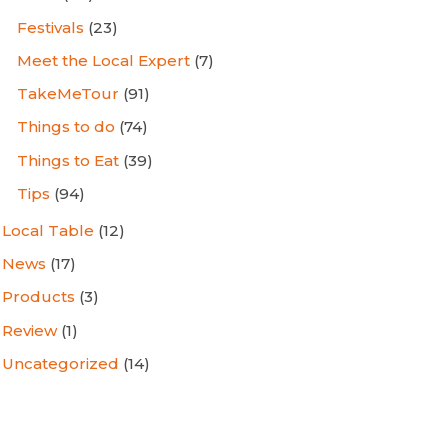
Festivals
(23)
Meet the Local Expert
(7)
TakeMeTour
(91)
Things to do
(74)
Things to Eat
(39)
Tips
(94)
Local Table
(12)
News
(17)
Products
(3)
Review
(1)
Uncategorized
(14)