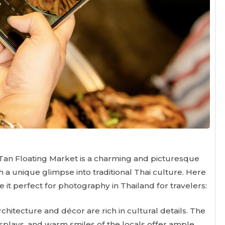
 Tan Floating Market is a charming and picturesque
h a unique glimpse into traditional Thai culture. Here
 it perfect for photography in Thailand for travelers:
hitecture and décor are rich in cultural details. The
 displays, and warm smiles of the locals offer ample