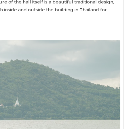
re of the hall itself is a beautiful traditional design,
th inside and outside the building in Thailand for