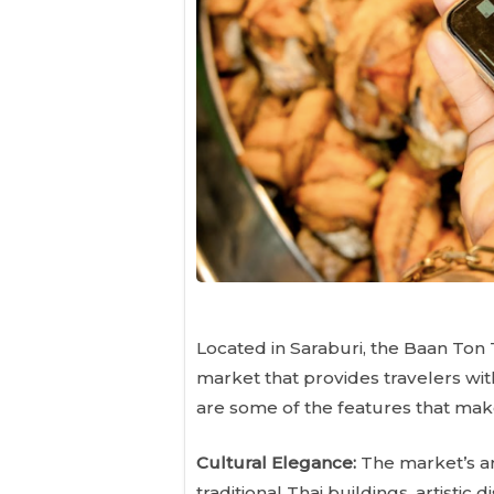
Located in Saraburi, the Baan Ton
market that provides travelers wit
are some of the features that make
Cultural Elegance:
The market’s arc
traditional Thai buildings, artistic