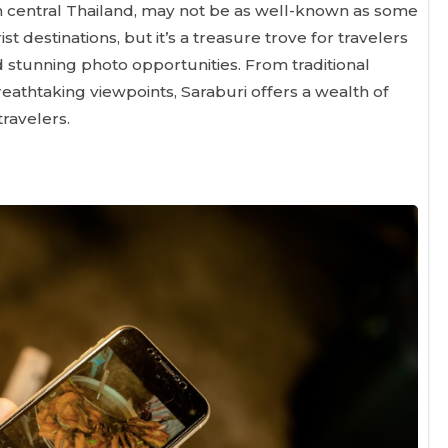
in central Thailand, may not be as well-known as some
t destinations, but it’s a treasure trove for travelers
 stunning photo opportunities. From traditional
eathtaking viewpoints, Saraburi offers a wealth of
travelers.