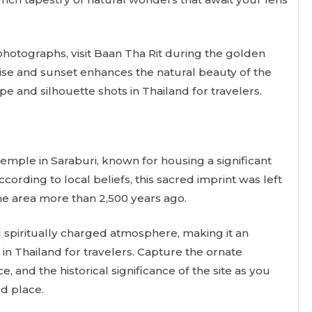
hotographs, visit Baan Tha Rit during the golden
rise and sunset enhances the natural beauty of the
pe and silhouette shots in Thailand for travelers.
emple in Saraburi, known for housing a significant
ccording to local beliefs, this sacred imprint was left
the area more than 2,500 years ago.
spiritually charged atmosphere, making it an
in Thailand for travelers. Capture the ornate
, and the historical significance of the site as you
d place.