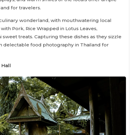
and for travelers.
culinary wonderland, with mouthwatering local
 with Pork, Rice Wrapped in Lotus Leaves,
sweet treats. Capturing these dishes as they sizzle
 in delectable food photography in Thailand for
 Hall