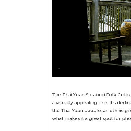
The Thai Yuan Saraburi Folk Cultura
a visually appealing one. It’s ded
the Thai Yuan people, an ethnic gr
what makes it a great spot for pho