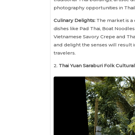
photography opportunities in Thail
Culinary Delights:
The market is a 
dishes like Pad Thai, Boat Noodles
Vietnamese Savory Crepe and Thai 
and delight the senses will result
travelers.
2.
Thai Yuan Saraburi Folk Cultural