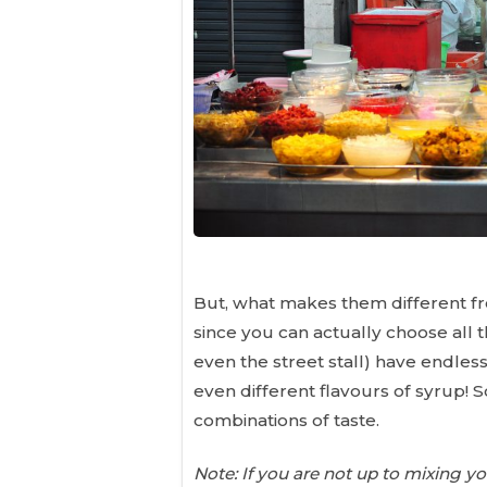
But, what makes them different fro
since you can actually choose all 
even the street stall) have endles
even different flavours of syrup! S
combinations of taste.
Note: If you are not up to mixing 