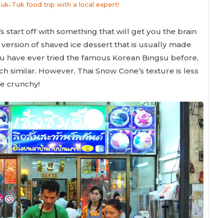
Tuk-Tuk food trip with a local expert!
s start off with something that will get you the brain
version of shaved ice dessert that is usually made
 you have ever tried the famous Korean Bingsu before,
ch similar. However, Thai Snow Cone’s texture is less
ore crunchy!