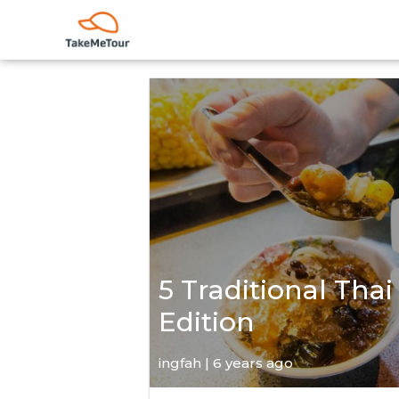
5 Traditional Thai
Edition
ingfah | 6 years ago