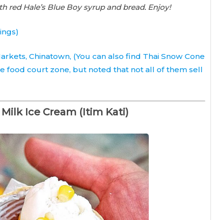
th red Hale’s Blue Boy syrup and bread. Enjoy!
ings)
 Markets,
Chinatown
, (You can also find Thai Snow Cone
he food court zone, but noted that not all of them sell
Milk Ice Cream (Itim Kati)