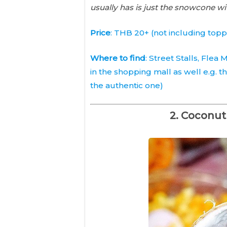
usually has is just the snowcone wi
Price
: THB 20+ (not including topp
Where to find
: Street Stalls, Flea
in the shopping mall as well e.g. t
the authentic one)
2. Coconut 