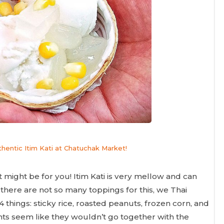
uthentic Itim Kati at Chatuchak Market!
rt might be for you! Itim Kati is very mellow and can
 there are not so many toppings for this, we Thai
 things: sticky rice, roasted peanuts, frozen corn, and
nts seem like they wouldn’t go together with the