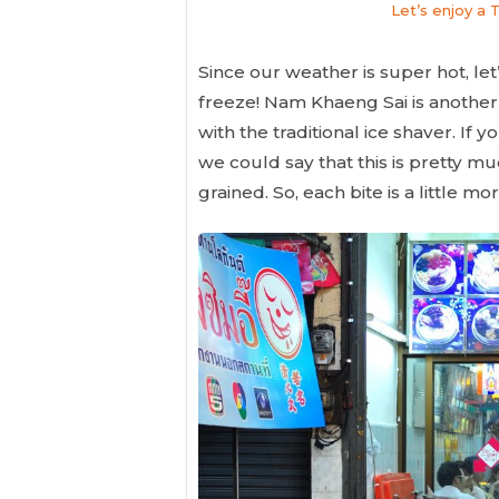
Let’s enjoy a 
Since our weather is super hot, let’
freeze! Nam Khaeng Sai is another 
with the traditional ice shaver. If
we could say that this is pretty mu
grained. So, each bite is a little m