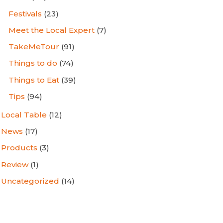
Festivals
(23)
Meet the Local Expert
(7)
TakeMeTour
(91)
Things to do
(74)
Things to Eat
(39)
Tips
(94)
Local Table
(12)
News
(17)
Products
(3)
Review
(1)
Uncategorized
(14)