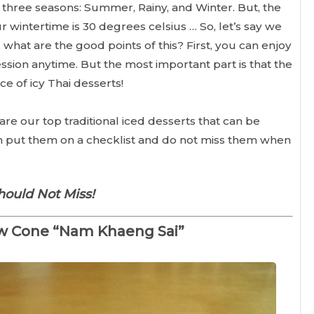
three seasons: Summer, Rainy, and Winter. But, the
r wintertime is 30 degrees celsius … So, let’s say we
what are the good points of this? First, you can enjoy
sion anytime. But the most important part is that the
e of icy Thai desserts!
are our top traditional iced desserts that can be
an put them on a checklist and do not miss them when
hould Not Miss!
w Cone “Nam Khaeng Sai”