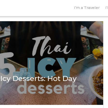
I’m a Traveler
I
 Icy Desserts: Hot Day