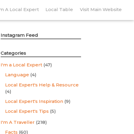
’m A Local Expert
Local Table
Visit Main Website
Instagram Feed
Categories
I'm a Local Expert
(47)
Language
(4)
Local Expert's Help & Resource
(4)
Local Expert's Inspiration
(9)
Local Expert's Tips
(5)
I'm A Traveller
(218)
Facts
(60)