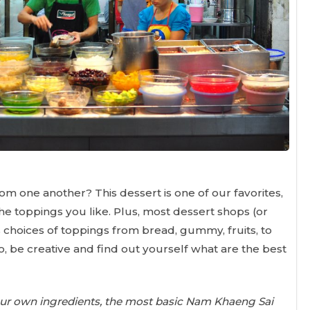
m one another? This dessert is one of our favorites,
the toppings you like. Plus, most dessert shops (or
s choices of toppings from bread, gummy, fruits, to
o, be creative and find out yourself what are the best
your own ingredients, the most basic Nam Khaeng Sai