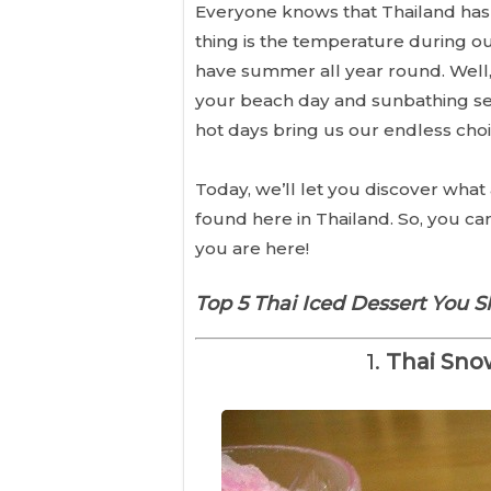
Everyone knows that Thailand has 
thing is the temperature during ou
have summer all year round. Well, 
your beach day and sunbathing ses
hot days bring us our endless choic
Today, we’ll let you discover what 
found here in Thailand. So, you c
you are here!
Top 5 Thai Iced Dessert You S
1.
Thai Sno