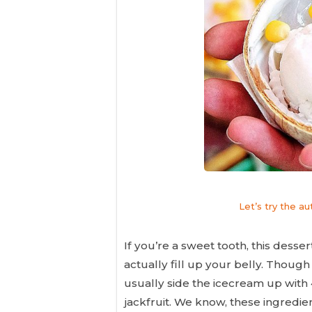
Let’s try the a
If you’re a sweet tooth, this desse
actually fill up your belly. Though
usually side the icecream up with 4
jackfruit. We know, these ingredie