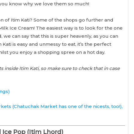
 so you know why we love them so much!
n of Itim Kati? Some of the shops go further and
lk Ice Cream! The easiest way is to look for the one
, we can say that this is super heavenly, as you can
Kati is easy and unmessy to eat, it’s the perfect
ilst you enjoy a shopping spree on a hot day.
inside Itim Kati, so make sure to check that in case
ings)
kets (
Chatuchak Market
has one of the nicests, too!),
i Ice Pop (Itim Lhord)