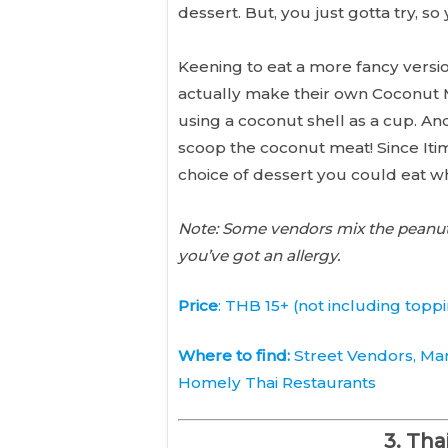
dessert. But, you just gotta try,
Keening to eat a more fancy versio
actually make their own Coconut Mi
using a coconut shell as a cup. And
scoop the coconut meat! Since Itim 
choice of dessert you could eat wh
Note: Some vendors mix the peanuts 
you’ve got an allergy.
Price
: THB 15+ (not including topp
Where to find:
Street Vendors, Mar
Homely Thai Restaurants
3. Tha